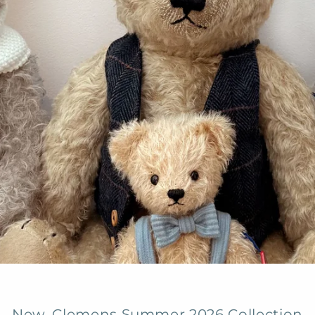
New, Clemens Summer 2026 Collection