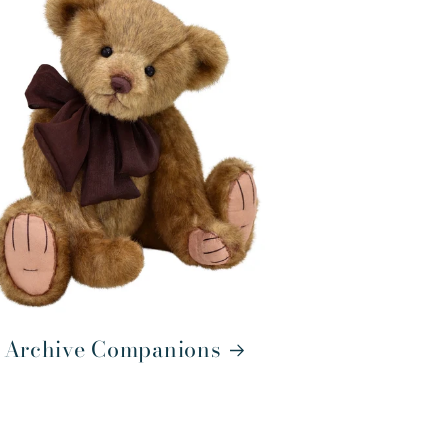
Archive Companions