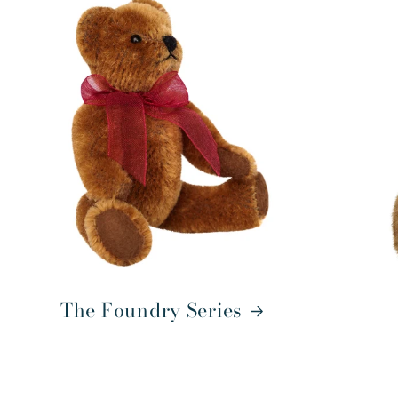
The Foundry Series