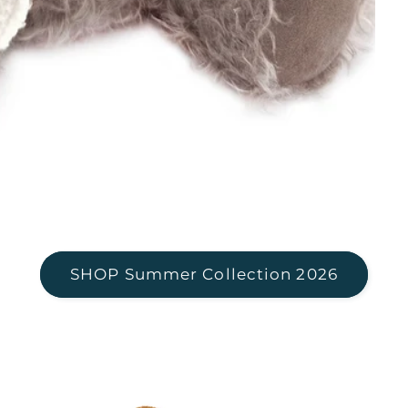
SHOP Summer Collection 2026