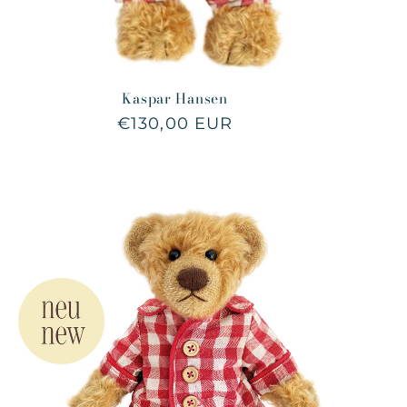
Kaspar Hansen
Regular
€130,00 EUR
price