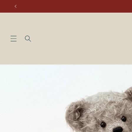
Skip to
content