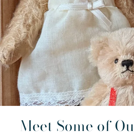
Meet Some of Ou