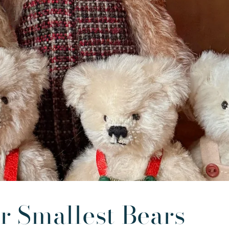
r Smallest Bears