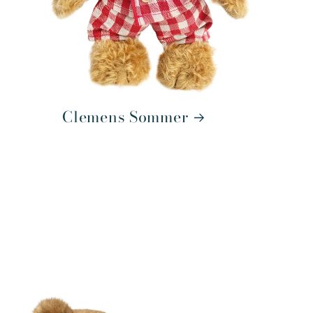
Clemens Sommer