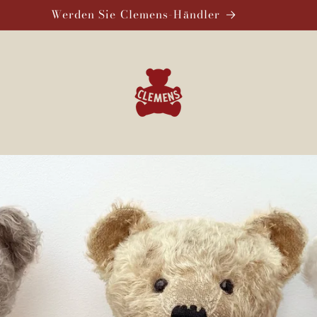
Werden Sie Clemens-Händler