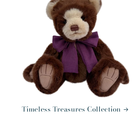
Timeless Treasures Collection